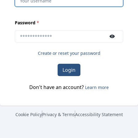
(
required
)
Password
*
Use the show/hide button to toggle password visibili
Create or reset your password
Login
Don't have an account?
Learn more
Cookie Policy
Privacy & Terms
Accessibility Statement